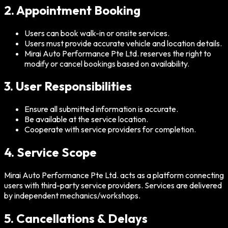
2. Appointment Booking
Users can book walk-in or onsite services.
Users must provide accurate vehicle and location details.
Mirai Auto Performance Pte Ltd. reserves the right to
modify or cancel bookings based on availability.
3. User Responsibilities
Ensure all submitted information is accurate.
Be available at the service location.
Cooperate with service providers for completion.
4. Service Scope
Mirai Auto Performance Pte Ltd. acts as a platform connecting
users with third-party service providers. Services are delivered
by independent mechanics/workshops.
5. Cancellations & Delays