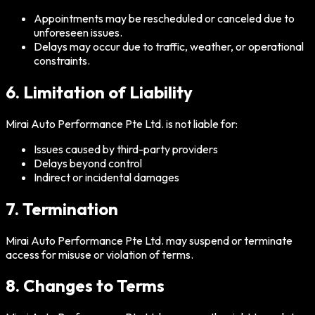
Appointments may be rescheduled or canceled due to
unforeseen issues.
Delays may occur due to traffic, weather, or operational
constraints.
6. Limitation of Liability
Mirai Auto Performance Pte Ltd. is not liable for:
Issues caused by third-party providers
Delays beyond control
Indirect or incidental damages
7. Termination
Mirai Auto Performance Pte Ltd. may suspend or terminate
access for misuse or violation of terms.
8. Changes to Terms