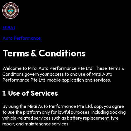
MIRAI
Auto Performance
Terms & Conditions
Welcome to Mirai Auto Performance Pte Ltd. These Terms &
Conditions govern your access to and use of Mirai Auto
Performance Pte Ltd. mobile application and services.
1. Use of Services
By using the Mirai Auto Performance Pte Ltd. app, you agree
to use the platform only for lawful purposes, including booking
vehicle-related services such as battery replacement, tyre
repair, and maintenance services.