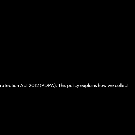
otection Act 2012 (PDPA). This policy explains how we collect,