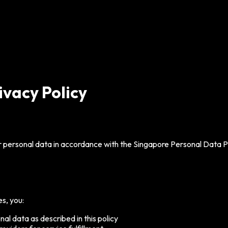
ivacy Policy
 personal data in accordance with the Singapore Personal Data Pr
s, you:
nal data as described in this policy