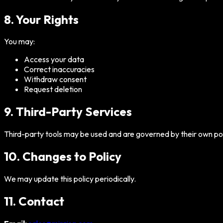
8. Your Rights
You may:
Access your data
Correct inaccuracies
Withdraw consent
Request deletion
9. Third-Party Services
Third-party tools may be used and are governed by their own pol
10. Changes to Policy
We may update this policy periodically.
11. Contact