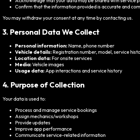
Acknowledge that your data may be shared with service pro
Confirm that the information provided is accurate and co
You may withdraw your consent at any time by contacting us.
3. Personal Data We Collect
Personal information:
Name, phone number
Vehicle details:
Registration number, model, service hist
Location data:
For onsite services
Media:
Vehicle images
Usage data:
App interactions and service history
4. Purpose of Collection
Your data is used to:
Process and manage service bookings
Assign mechanics/workshops
Provide updates
Improve app performance
Communicate service-related information