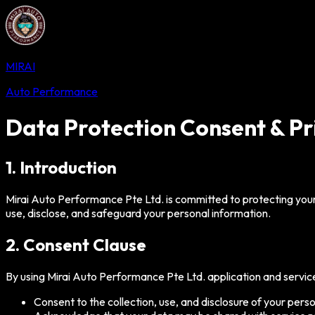
MIRAI
Auto Performance
Data Protection Consent & Pr
1. Introduction
Mirai Auto Performance Pte Ltd. is committed to protecting your
use, disclose, and safeguard your personal information.
2. Consent Clause
By using Mirai Auto Performance Pte Ltd. application and service
Consent to the collection, use, and disclosure of your perso