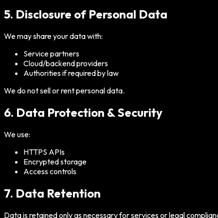
5. Disclosure of Personal Data
We may share your data with:
Service partners
Cloud/backend providers
Authorities if required by law
We do not sell or rent personal data.
6. Data Protection & Security
We use:
HTTPS APIs
Encrypted storage
Access controls
7. Data Retention
Data is retained only as necessary for services or legal complian