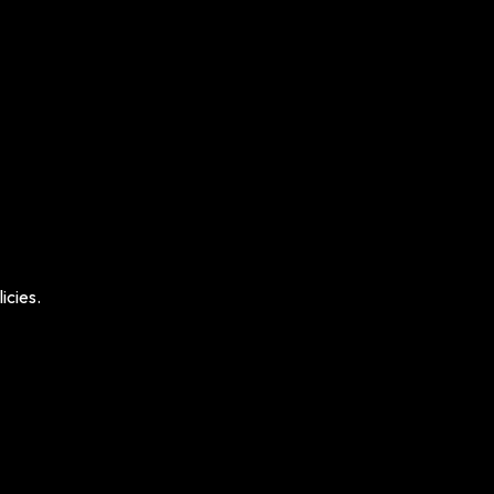
icies.